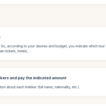
e
. So, according to your desires and budget, you indicate which tour 
 tickets, hotels, ...
kkers and pay the indicated amount
on about each trekker (full name, nationality, etc.).