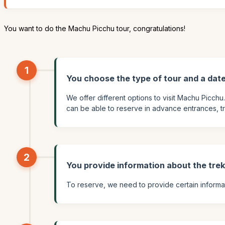
You want to do the Machu Picchu tour, congratulations!
1
You choose the type of tour and a dat
We offer different options to visit Machu Picchu
can be able to reserve in advance entrances, train
2
You provide information about the tre
To reserve, we need to provide certain informati