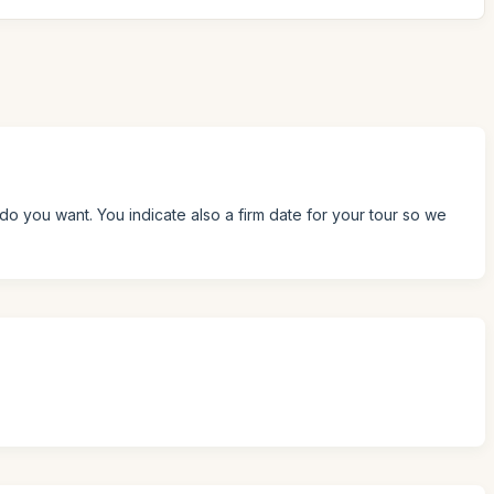
do you want. You indicate also a firm date for your tour so we