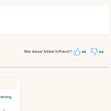
War dieser Artikel hilfreich?
45
54
vierung