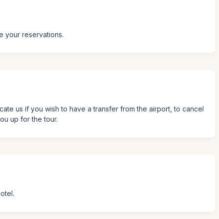
e your reservations.
icate us if you wish to have a transfer from the airport, to cancel
ou up for the tour.
otel.