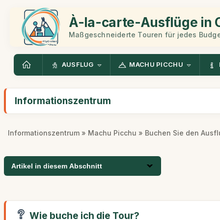
À-la-carte-Ausflüge in
Maßgeschneiderte Touren für jedes Budge
AUSFLUG
MACHU PICCHU
Informationszentrum
Informationszentrum
»
Machu Picchu
» Buchen Sie den Ausfl
Artikel in diesem Abschnitt
Wie buche ich die Tour?