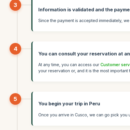
3
Information is validated and the payme
Since the payment is accepted immediately, we 
4
You can consult your reservation at an
At any time, you can access our
Customer serv
your reservation or, and it is the most important
5
You begin your trip in Peru
Once you arrive in Cusco, we can go pick you up 