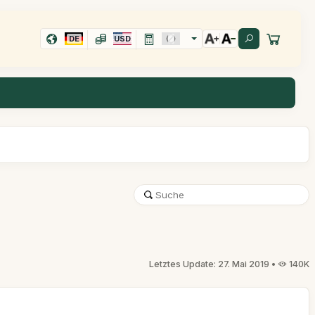
DE
USD
Letztes Update: 27. Mai 2019 •
140K