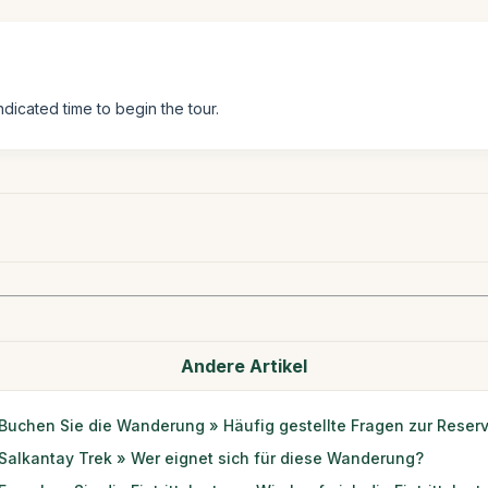
ndicated time to begin the tour.
Andere Artikel
Buchen Sie die Wanderung » Häufig gestellte Fragen zur Reser
Salkantay Trek » Wer eignet sich für diese Wanderung?