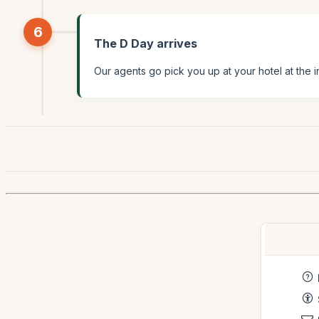
6
The D Day arrives
Our agents go pick you up at your hotel at the i