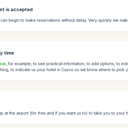
nt is accepted
can begin to make reservations without delay. Very quickly we mak
y time
ice
, for example, to see practical information, to add options, to ind
 thing, to indicate us your hotel in Cusco so we know where to pick y
at the airport (for free and if you want us to) to take you to your h