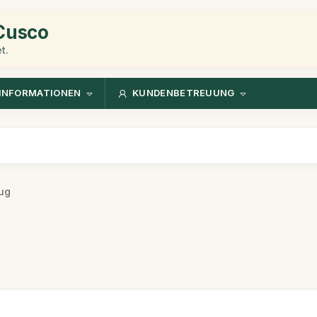
 Cusco
t.
INFORMATIONEN
KUNDENBETREUUNG
ug