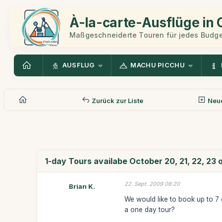
À-la-carte-Ausflüge in
Maßgeschneiderte Touren für jedes Budge
AUSFLUG
MACHU PICCHU
Zurück zur Liste
Neue
1-day Tours availabe October 20, 21, 22, 23 
22. Sept. 2009 08:20
Brian K.
We would like to book up to 7 
a one day tour?