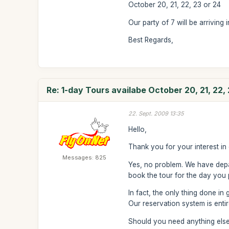
October 20, 21, 22, 23 or 24
Our party of 7 will be arrivin
Best Regards,
Re: 1-day Tours availabe October 20, 21, 22,
22. Sept. 2009 13:35
Hello,
Thank you for your interest in 
Messages: 825
Yes, no problem. We have depa
book the tour for the day you 
In fact, the only thing done in 
Our reservation system is ent
Should you need anything else,