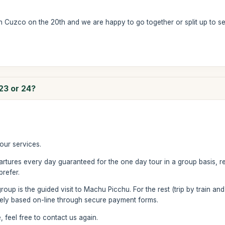
g in Cuzco on the 20th and we are happy to go together or split up to s
 23 or 24?
our services.
rtures every day guaranteed for the one day tour in a group basis, 
prefer.
group is the guided visit to Machu Picchu. For the rest (trip by train and
irely based on-line through secure payment forms.
 feel free to contact us again.