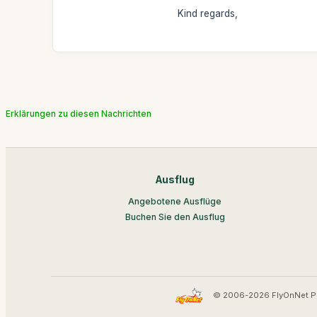
Kind regards,
Erklärungen zu diesen Nachrichten
Ausflug
Angebotene Ausflüge
Buchen Sie den Ausflug
© 2006-2026 FlyOnNet P