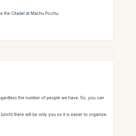
ee the Citadel at Machu Picchu.
regardless the number of people we have. So, you can
 lunch) there will be only you so it is easier to organize.