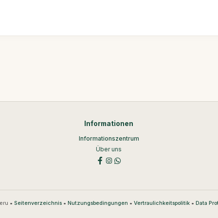
Informationen
Informationszentrum
Über uns
eru •
•
•
•
Seitenverzeichnis
Nutzungsbedingungen
Vertraulichkeitspolitik
Data Pro