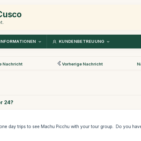
 Cusco
t.
INFORMATIONEN
KUNDENBETREUUNG
 Nachricht
Vorherige Nachricht
N
or 24?
one day trips to see Machu Picchu with your tour group. Do you have 