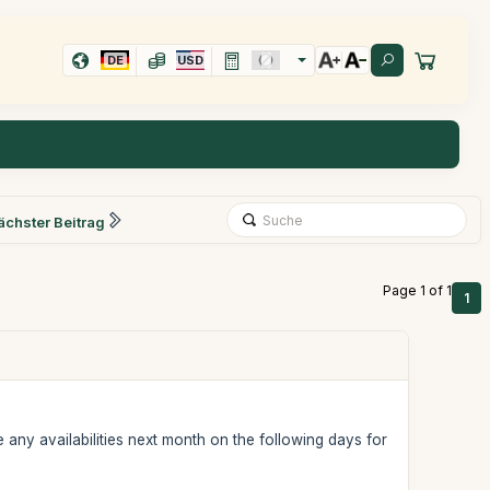
DE
USD
ächster Beitrag
Page 1 of 1
1
any availabilities next month on the following days for