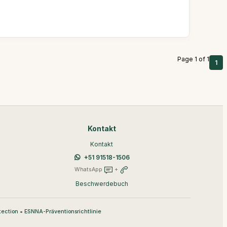
Page 1 of 1
1
Kontakt
Kontakt
+51 91518-1506
WhatsApp
+
Beschwerdebuch
•
tection
ESNNA-Präventionsrichtlinie