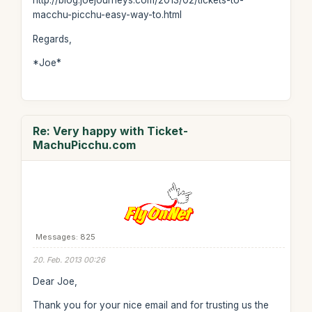
http://blog.joejourneys.com/2013/02/tickets-to-
macchu-picchu-easy-way-to.html
Regards,
*Joe*
Re: Very happy with Ticket-
MachuPicchu.com
Messages: 825
20. Feb. 2013 00:26
Dear Joe,
Thank you for your nice email and for trusting us the