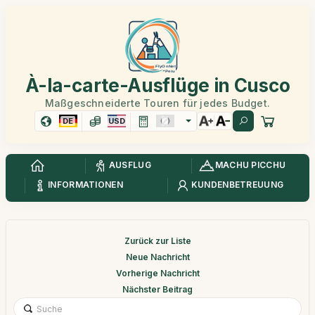
À-la-carte-Ausflüge in Cusco
Maßgeschneiderte Touren für jedes Budget.
DE
USD
AUSFLUG
MACHU PICCHU
INFORMATIONEN
KUNDENBETREUUNG
Zurück zur Liste
Neue Nachricht
Vorherige Nachricht
Nächster Beitrag