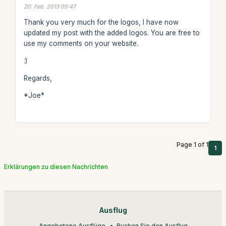
20. Feb. 2013 05:47
Thank you very much for the logos, I have now
updated my post with the added logos. You are free to
use my comments on your website.
:)
Regards,
*Joe*
Page 1 of 1
1
Erklärungen zu diesen Nachrichten
Ausflug
Angebotene Ausflüge
Buchen Sie den Ausflug