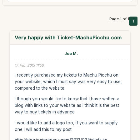
Page 1 of 1
1
Very happy with Ticket-MachuPicchu.com
Joe M.
17. Feb. 2013 11:50
I recently purchased my tickets to Machu Picchu on
your website, which I must say was very easy to use,
compared to the website.
I though you would like to know that I have written a
blog with links to your website as I think it is the best
way to buy tickets in advance.
I would like to add a logo too, if you want to supply
one I will add this to my post.