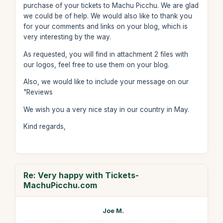
purchase of your tickets to Machu Picchu. We are glad
we could be of help. We would also like to thank you
for your comments and links on your blog, which is
very interesting by the way.
As requested, you will find in attachment 2 files with
our logos, feel free to use them on your blog.
Also, we would like to include your message on our
"Reviews
We wish you a very nice stay in our country in May.
Kind regards,
Re: Very happy with Tickets-
MachuPicchu.com
Joe M.