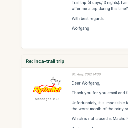
Trail trip (4 days/ 3 nights). I
offer me a trip during this time
With best regards
Wolfgang
Re: Inca-trail trip
01. Aug. 2012 14:36
Dear Wolfgang,
Thank you for you email and fo
Messages: 825
Unfortunately, it is impossible
the worst month of the rainy se
Which is not closed is Machu Pic