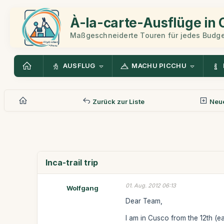
À-la-carte-Ausflüge in
Maßgeschneiderte Touren für jedes Budge
AUSFLUG
MACHU PICCHU
Zurück zur Liste
Neue
Inca-trail trip
01. Aug. 2012 06:13
Wolfgang
Dear Team,
I am in Cusco from the 12th (ear