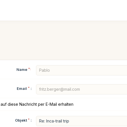
Name
*:
Email
*
:
auf diese Nachricht per E-Mail erhalten
Objekt
*
: