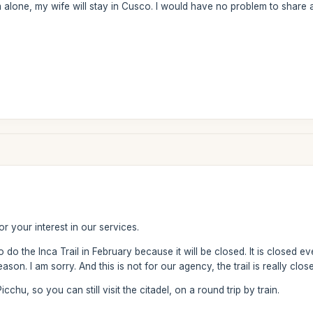
 am alone, my wife will stay in Cusco. I would have no problem to share a 
?
r your interest in our services.
 to do the Inca Trail in February because it will be closed. It is closed
ason. I am sorry. And this is not for our agency, the trail is really clo
chu, so you can still visit the citadel, on a round trip by train.