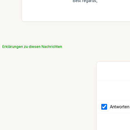
Best regards,
Erklärungen zu diesen Nachrichten
Antworten 