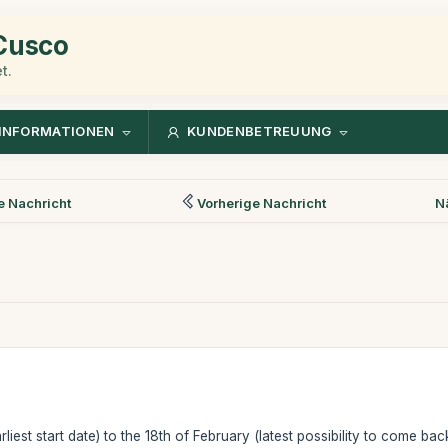
 Cusco
t.
INFORMATIONEN
KUNDENBETREUUNG
 Nachricht
Vorherige Nachricht
N
liest start date) to the 18th of February (latest possibility to come back