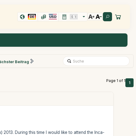
DE
USD
ächster Beitrag
Page 1 of 1
1
) 2013. During this time I would like to attend the Inca-