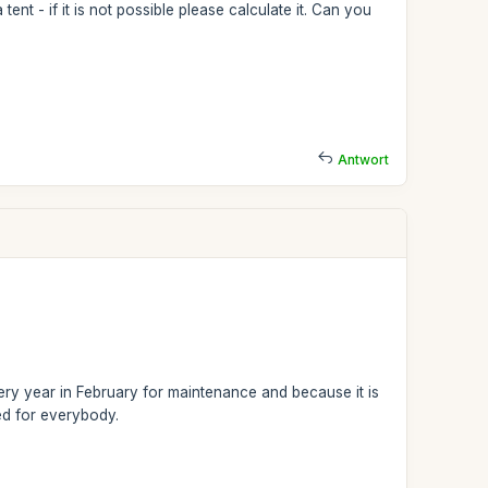
tent - if it is not possible please calculate it. Can you
Antwort
 every year in February for maintenance and because it is
sed for everybody.