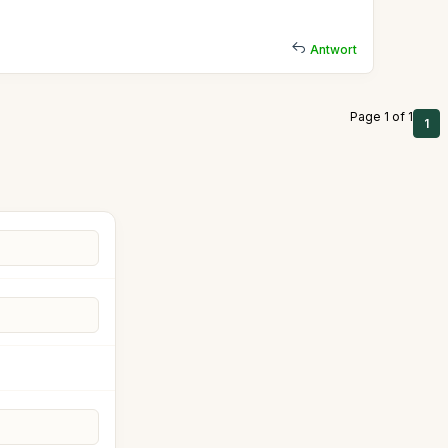
Antwort
Page 1 of 1
1