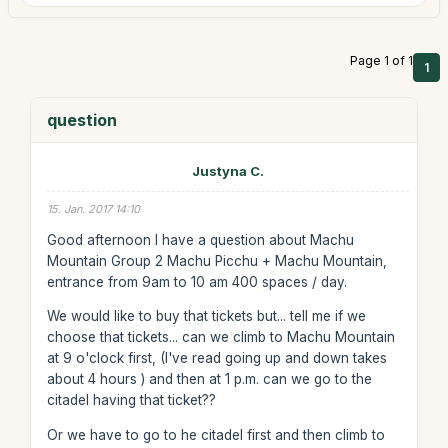
Page 1 of 1
1
question
Justyna C.
15. Jan. 2017 14:10
Good afternoon I have a question about Machu
Mountain Group 2 Machu Picchu + Machu Mountain,
entrance from 9am to 10 am 400 spaces / day.
We would like to buy that tickets but... tell me if we
choose that tickets... can we climb to Machu Mountain
at 9 o'clock first, (I've read going up and down takes
about 4 hours ) and then at 1 p.m. can we go to the
citadel having that ticket??
Or we have to go to he citadel first and then climb to