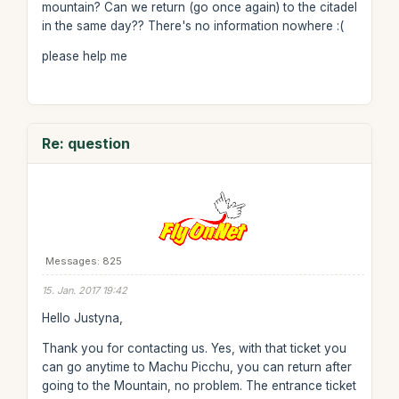
mountain? Can we return (go once again) to the citadel
in the same day?? There's no information nowhere :(
please help me
Re: question
Messages: 825
15. Jan. 2017 19:42
Hello Justyna,
Thank you for contacting us. Yes, with that ticket you
can go anytime to Machu Picchu, you can return after
going to the Mountain, no problem. The entrance ticket