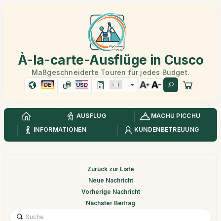
À-la-carte-Ausflüge in Cusco
Maßgeschneiderte Touren für jedes Budget.
DE
USD
AUSFLUG
MACHU PICCHU
INFORMATIONEN
KUNDENBETREUUNG
Zurück zur Liste
Neue Nachricht
Vorherige Nachricht
Nächster Beitrag