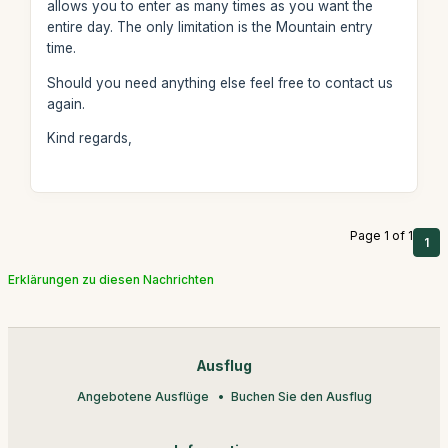
allows you to enter as many times as you want the
entire day. The only limitation is the Mountain entry
time.
Should you need anything else feel free to contact us
again.
Kind regards,
Page 1 of 1
1
Erklärungen zu diesen Nachrichten
Ausflug
Angebotene Ausflüge
Buchen Sie den Ausflug