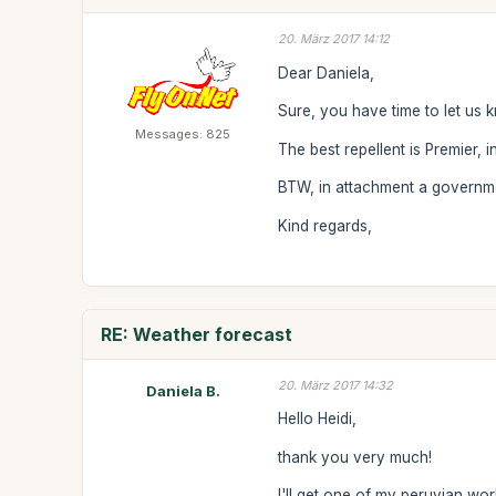
20. März 2017 14:12
Dear Daniela,
Sure, you have time to let us 
Messages: 825
The best repellent is Premier, i
BTW, in attachment a government
Kind regards,
RE: Weather forecast
20. März 2017 14:32
Daniela B.
Hello Heidi,
thank you very much!
I'll get one of my peruvian wo