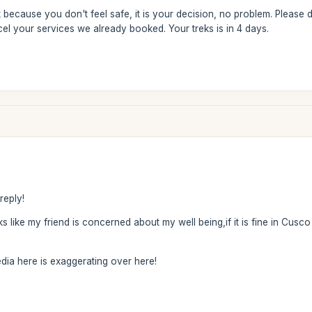
k because you don't feel safe, it is your decision, no problem. Please
cel your services we already booked. Your treks is in 4 days.
reply!
s like my friend is concerned about my well being,if it is fine in Cusco 
edia here is exaggerating over here!