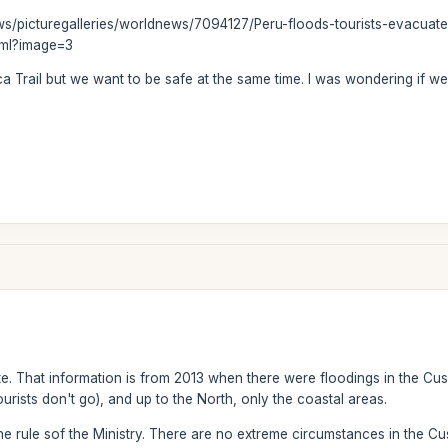
ews/picturegalleries/worldnews/7094127/Peru-floods-tourists-evacua
tml?image=3
ca Trail but we want to be safe at the same time. I was wondering if 
te. That information is from 2013 when there were floodings in the Cus
urists don't go), and up to the North, only the coastal areas.
e rule sof the Ministry. There are no extreme circumstances in the Cu