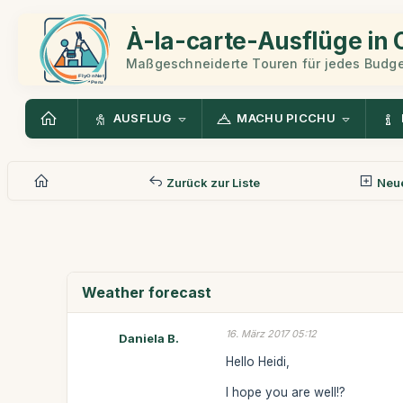
À-la-carte-Ausflüge in
Maßgeschneiderte Touren für jedes Budge
AUSFLUG
MACHU PICCHU
Zurück zur Liste
Neue
Weather forecast
16. März 2017 05:12
Daniela B.
Hello Heidi,
I hope you are well!?