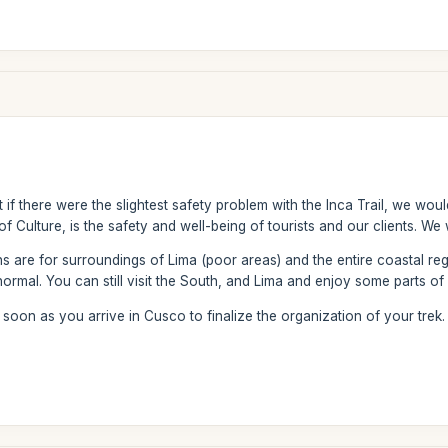
 if there were the slightest safety problem with the Inca Trail, we wo
of Culture, is the safety and well-being of tourists and our clients. We
 are for surroundings of Lima (poor areas) and the entire coastal re
normal. You can still visit the South, and Lima and enjoy some parts of
oon as you arrive in Cusco to finalize the organization of your trek