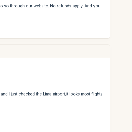
 do so through our website. No refunds apply. And you
and I just checked the Lima airport,it looks most flights