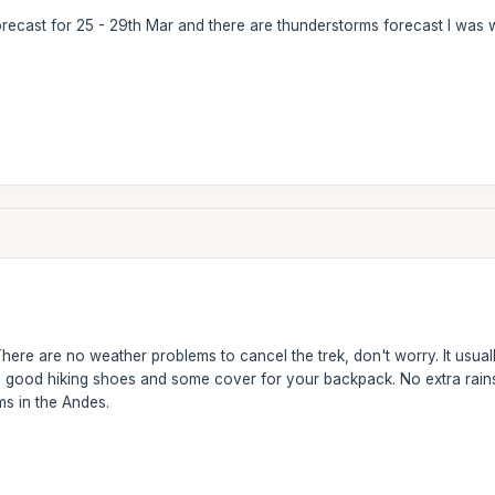
orecast for 25 - 29th Mar and there are thunderstorms forecast I was 
ere are no weather problems to cancel the trek, don't worry. It usually 
 good hiking shoes and some cover for your backpack. No extra rains 
ms in the Andes.