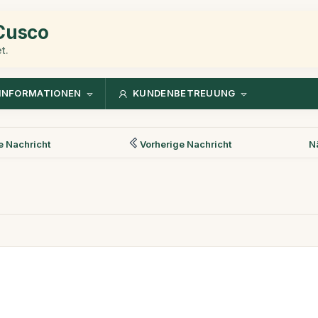
 Cusco
t.
INFORMATIONEN
KUNDENBETREUUNG
 Nachricht
Vorherige Nachricht
N