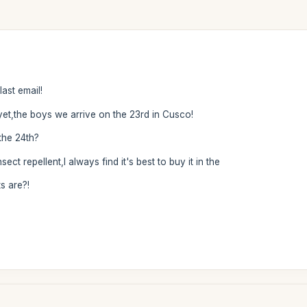
ast email!
et,the boys we arrive on the 23rd in Cusco!
 the 24th?
 repellent,I always find it's best to buy it in the
s are?!