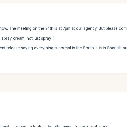
know. The meeting on the 24th is at 7pm at our agency. But please com
n spray cream, not just spray :)
 release saying everything is normal in the South. It is in Spanish but 
rk mates to have a look at the attachment tomorrow at work!