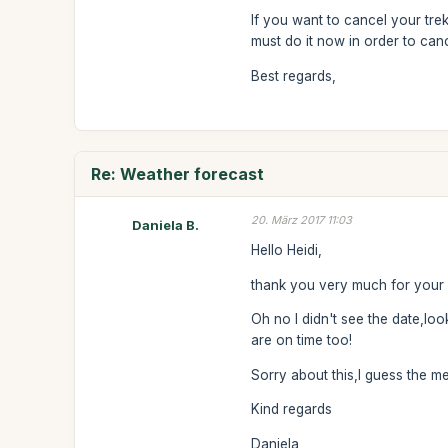
If you want to cancel your tre
must do it now in order to can
Best regards,
Re: Weather forecast
20. März 2017 11:03
Daniela B.
Hello Heidi,
thank you very much for your 
Oh no I didn't see the date,look
are on time too!
Sorry about this,I guess the m
Kind regards
Daniela