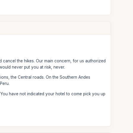
uld cancel the hikes. Our main concern, for us authorized
 would never put you at risk, never.
gions, the Central roads. On the Southern Andes
 Peru.
. You have not indicated your hotel to come pick you up