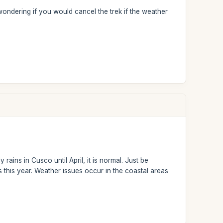
wondering if you would cancel the trek if the weather
rains in Cusco until April, it is normal. Just be
this year. Weather issues occur in the coastal areas