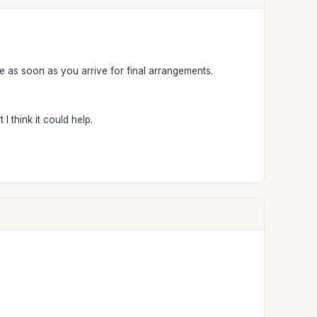
e as soon as you arrive for final arrangements.
I think it could help.