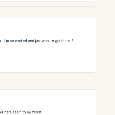
. I'm so excited and just want to get there! ?
r here seem to be worst.