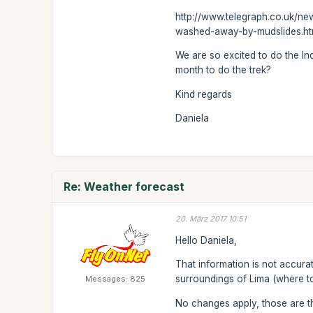
http://www.telegraph.co.uk/n
washed-away-by-mudslides.h
We are so excited to do the In
month to do the trek?
Kind regards
Daniela
Re: Weather forecast
20. März 2017 10:51
Hello Daniela,
That information is not accura
surroundings of Lima (where to
Messages: 825
No changes apply, those are th