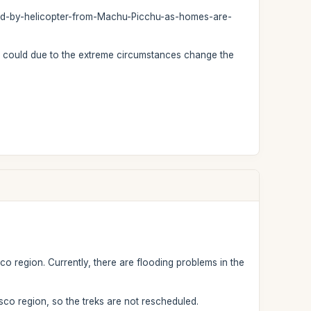
ted-by-helicopter-from-Machu-Picchu-as-homes-are-
we could due to the extreme circumstances change the
co region. Currently, there are flooding problems in the
sco region, so the treks are not rescheduled.