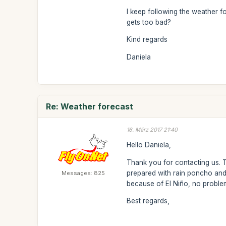
I keep following the weather f
gets too bad?
Kind regards
Daniela
Re: Weather forecast
16. März 2017 21:40
Hello Daniela,
Thank you for contacting us. Th
prepared with rain poncho and
Messages: 825
because of El Niño, no proble
Best regards,