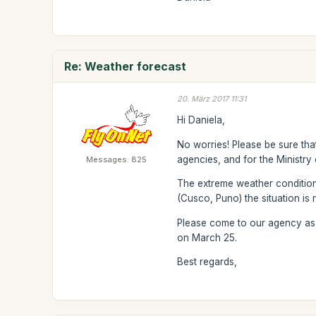
Re: Weather forecast
20. März 2017 11:31
Hi Daniela,
No worries! Please be sure that
agencies, and for the Ministry 
Messages: 825
The extreme weather conditions
(Cusco, Puno) the situation is 
Please come to our agency as s
on March 25.
Best regards,