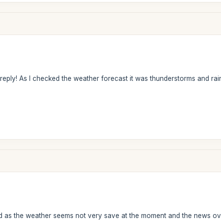
ply! As I checked the weather forecast it was thunderstorms and rain..
 as the weather seems not very save at the moment and the news ove