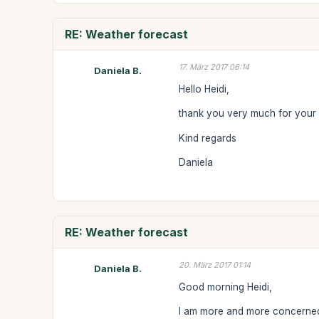
RE: Weather forecast
17. März 2017 06:14
Daniela B.
Hello Heidi,
thank you very much for your re
Kind regards
Daniela
RE: Weather forecast
20. März 2017 01:14
Daniela B.
Good morning Heidi,
I am more and more concerned