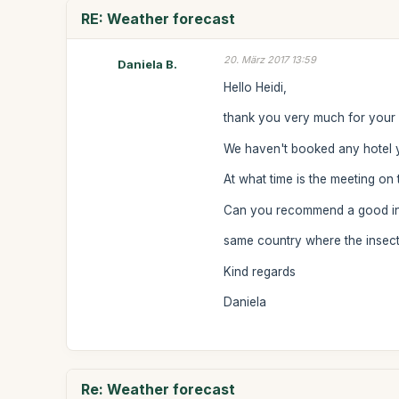
RE: Weather forecast
20. März 2017 13:59
Daniela B.
Hello Heidi,
thank you very much for your l
We haven't booked any hotel y
At what time is the meeting on
Can you recommend a good insect
same country where the insect
Kind regards
Daniela
Re: Weather forecast