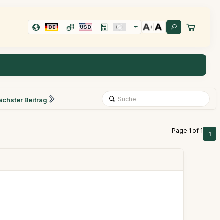
DE
USD
ächster Beitrag
Page 1 of 1
1